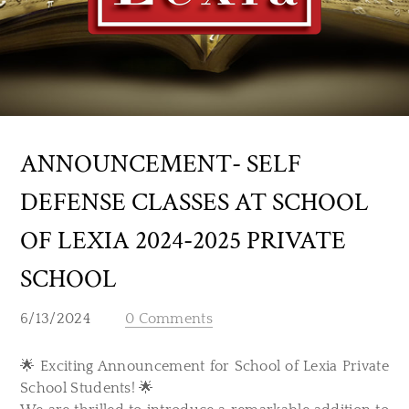
ANNOUNCEMENT- SELF
DEFENSE CLASSES AT SCHOOL
OF LEXIA 2024-2025 PRIVATE
SCHOOL
6/13/2024
0 Comments
🌟 Exciting Announcement for School of Lexia Private
School Students! 🌟