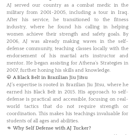
AJ served our country as a combat medic in the
military from 2001-2005, including a tour in Iraq.
After his service, he transitioned to the fitness
industry, where he found his calling in helping
women achieve their strength and safety goals. By
2006, AJ was already making waves in the self-
defense community, teaching classes locally with the
endorsement of his martial arts instructor and
mentor. He began assisting for Athena’s Strategies in
2007, further honing his skills and knowledge.
🥋
A Black Belt in Brazilian Jiu Jitsu
AJ’s expertise is rooted in Brazilian Jiu Jitsu, where he
earned his Black Belt in 2015. His approach to self-
defense is practical and accessible, focusing on real-
world tactics that do not require strength or
coordination. This makes his teachings invaluable for
students of all ages and abilities.
👊
Why Self Defense with AJ Tucker?