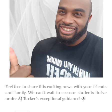
Feel free to share this exciting news with your friends
and family. We can’t wait to see our students thrive
under AJ Tucker’s exceptional guidance! 🌟