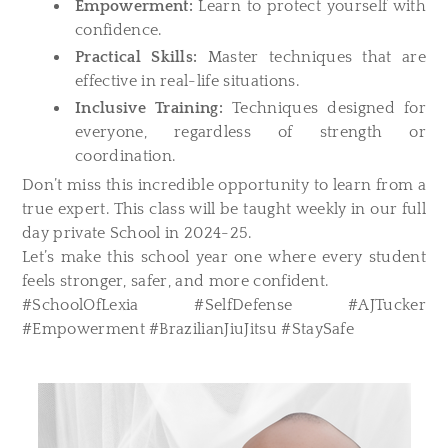
Empowerment:
Learn to protect yourself with
confidence.
Practical Skills:
Master techniques that are
effective in real-life situations.
Inclusive Training:
Techniques designed for
everyone, regardless of strength or
coordination.
Don’t miss this incredible opportunity to learn from a
true expert. This class will be taught weekly in our full
day private School in 2024-25.
Let’s make this school year one where every student
feels stronger, safer, and more confident.
#SchoolOfLexia #SelfDefense #AJTucker
#Empowerment #BrazilianJiuJitsu #StaySafe