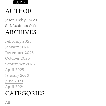
AUTHOR
Jason Oxley -M.A.C.E.
SoL Business Office
ARCHIVES
February 2026
January 2026
December 2025
October 2025
September 2025
April 2025
January 2025
June 2024
April 2024
CATEGORIES
All