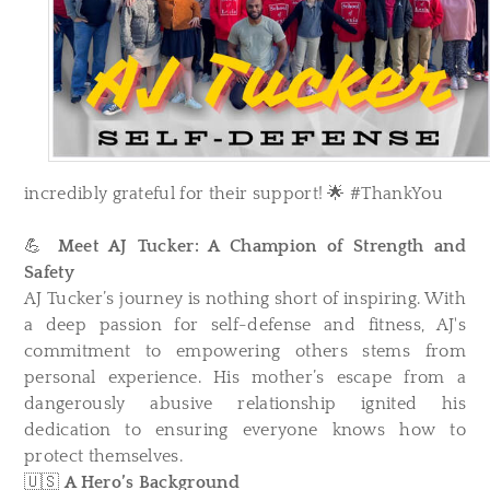
incredibly grateful for their support! 🌟 #ThankYou
💪
Meet AJ Tucker: A Champion of Strength and
Safety
AJ Tucker’s journey is nothing short of inspiring. With
a deep passion for self-defense and fitness, AJ's
commitment to empowering others stems from
personal experience. His mother’s escape from a
dangerously abusive relationship ignited his
dedication to ensuring everyone knows how to
protect themselves.
🇺🇸
A Hero’s Background