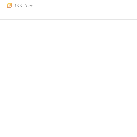
RSS Feed