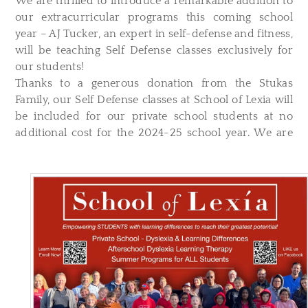
We are thrilled to introduce a remarkable addition to
our extracurricular programs this coming school
year – AJ Tucker, an expert in self-defense and fitness,
will be teaching Self Defense classes exclusively for
our students!
Thanks to a generous donation from the Stukas
Family, our Self Defense classes at School of Lexia will
be included for our private school students at no
additional cost for the 2024-25 school year. We are