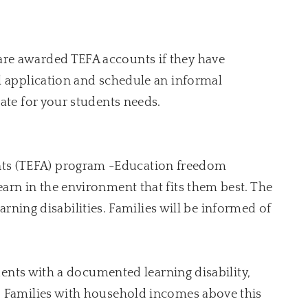
are awarded TEFA accounts if they have
l application and schedule an informal
ate for your students needs.
ts (TEFA) program -Education freedom
arn in the environment that fits them best. The
earning disabilities. Families will be informed of
udents with a documented learning disability,
l. Families with household incomes above this