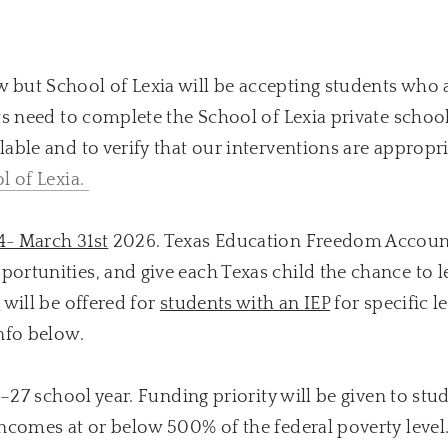
 but School of Lexia will be accepting students who 
s need to complete the School of Lexia private schoo
able and to verify that our interventions are appropri
l of Lexia.
4- March 31st
2026. Texas Education Freedom Accoun
rtunities, and give each Texas child the chance to le
s
will be offered for
students with an IEP
for specific l
nfo below.
6–27 school year. Funding priority will be given to st
incomes at or below 500% of the federal poverty leve