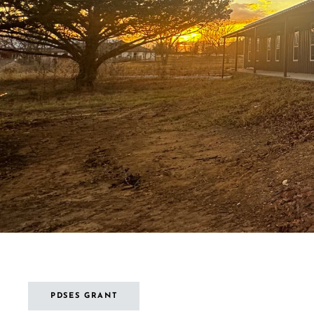
PDSES GRANT