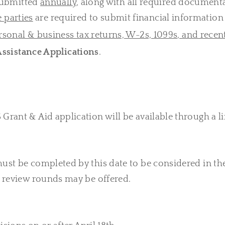
 submitted
annually
, along with all required documenta
e parties
are required to submit financial information 
rsonal & business tax returns, W-2s, 1099s, and recen
ssistance Applications
.
Grant & Aid application will be available through a li
ust be completed by this date to be considered in the
nt review rounds may be offered.