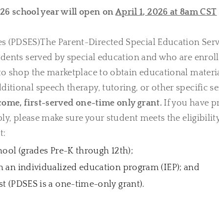
26 school year will open on
April 1, 2026 at 8am CST
es (PDSES)The Parent-Directed Special Education Serv
tudents served by special education and who are enrol
 to shop the marketplace to obtain educational materi
itional speech therapy, tutoring, or other specific se
come, first-served one-time only grant.
If you have p
ly, please make sure your student meets the eligibility 
t:
hool (grades Pre-K through 12th);
h an individualized education program (IEP); and
st (PDSES is a one-time-only grant).