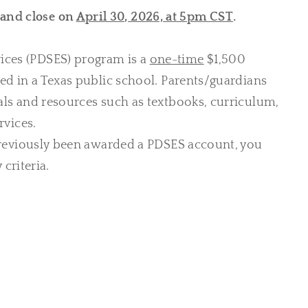
and close on
April 30, 2026, at 5pm CST
.
ices (PDSES) program is a
one-time
$1,500
led in a Texas public school. Parents/guardians
als and resources such as textbooks, curriculum,
rvices.
reviously been awarded a PDSES account, you
criteria.