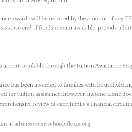
isions on or after April 18th.
tance awards will be reduced by the amount of any TE
 assistance and, if funds remain available, provide ad
s are not available through the Tuition Assistance Pro
istance has been awarded to families with household i
 for tuition assistance; however, income alone does 
omprehensive review of each family’s financial circum
eam at
admissions@schooloflexia.org