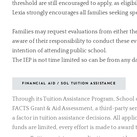
threshold are still encouraged to apply, as elig
Lexia strongly encourages all families seeking sp
Families may request evaluations from either the d
aware of their responsibility to conduct these e
intention of attending public school.
The IEP is not time limited so can be from any d
FINANCIAL AID / SOL TUITION ASSISTANCE
Through its Tuition Assistance Program, School o
FACTS Grant & Aid Assessment, a third-party ser
a factor in tuition assistance decisions.
All appli
funds are limited, every effort is made to award t