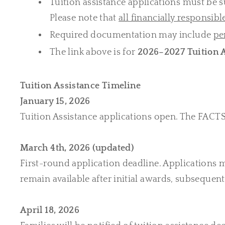
Tuition assistance applications must be
Please note that
all financially responsibl
Required documentation may include
pe
The link above is for
2026–2027 Tuition A
Tuition Assistance Timeline
January 15, 2026
Tuition Assistance applications open. The FACTS 
March 4th, 2026 (updated)
First-round application deadline. Applications m
remain available after initial awards, subseque
April 18, 2026