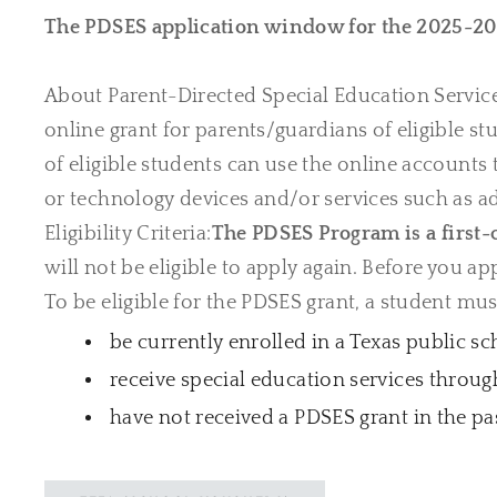
The PDSES application window for the 2025-20
About Parent-Directed Special Education Servic
online grant for parents/guardians of eligible s
of eligible students can use the online accounts
or technology devices and/or services such as add
Eligibility Criteria:
The PDSES Program is a first-
will not be eligible to apply again. Before you app
To be eligible for the PDSES grant, a student mus
be currently enrolled in a Texas public sc
receive special education services throug
have not received a PDSES grant in the pa