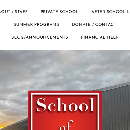
BOUT / STAFF
PRIVATE SCHOOL
AFTER SCHOOL L
SUMMER PROGRAMS
DONATE / CONTACT
BLOG/ANNOUNCEMENTS
FINANCIAL HELP