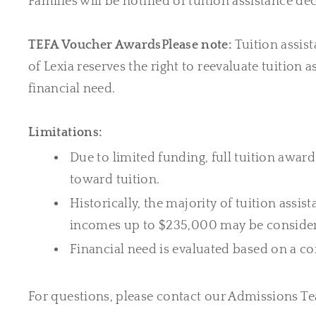
Families will be notified of tuition assistance dec
TEFA Voucher Awards
Please note:
Tuition assis
of Lexia reserves the right to reevaluate tuition
financial need.
Limitations:
Due to limited funding, full tuition award
toward tuition.
Historically, the majority of tuition ass
incomes up to $235,000 may be considered
Financial need is evaluated based on a c
For questions, please contact our Admissions T