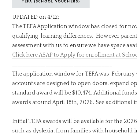
TEFA (SCHOOL VOUCHERS)
UPDATED on 4/12:
The TEFA Application window has closed for now
qualifying learning differences. However parent
assessment with us to ensure we have space avail
Click here ASAP to Apply for enrollment at Schoo
_______________________________________
The application window for TEFA was
February 
accounts are designed to open doors, expand oppo
standard award will be $10,474.
Additional fund
awards around April 18th, 2026. See additional i
Initial TEFA awards will be available for the 202
such as dyslexia, from families with household 