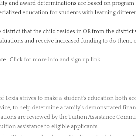
ibility and award determinations are based on program
ecialized education for students with learning differe
istrict that the child resides in OR from the district 
valuations and receive increased funding to do them, 
ate.
Click for more info and sign up link.
f Lexia strives to make a student’s education both acc
vice, to help determine a family’s demonstrated finan
cations are reviewed by the Tuition Assistance Commit
uition assistance to eligible applicants.