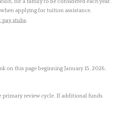
tion, for a family to be considered each year.
when applying for tuition assistance.
t pay stubs
.
nk on this page beginning January 15, 2026.
 primary review cycle. If additional funds