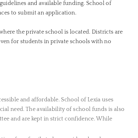
 guidelines and available funding. School of
nces to submit an application.
where the private school is located. Districts are
even for students in private schools with no
essible and affordable. School of Lexia uses
cial need.
The availability of school funds is also
tee and are kept in strict confidence. While