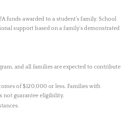
FA funds awarded to a student’s family. School
ditional support based on a family’s demonstrated
gram, and all families are expected to contribute
ncomes of $120,000 or less. Families with
not guarantee eligibility.
stances.