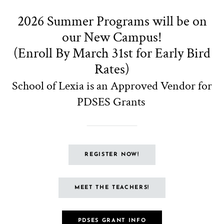
PDSES Grants
REGISTER NOW!
MEET THE TEACHERS!
PDSES GRANT INFO