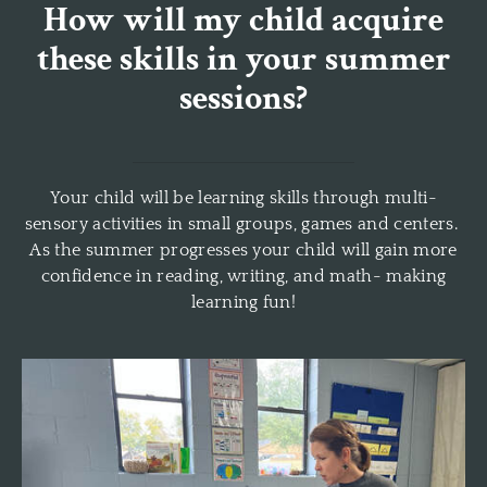
How will my child acquire
these skills in your summer
sessions?
Your child will be learning skills through multi-
sensory activities in small groups, games and centers.
As the summer progresses your child will gain more
confidence in reading, writing, and math- making
learning fun!