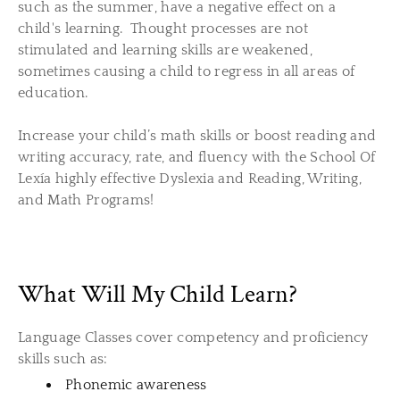
such as the summer, have a negative effect on a
child's learning. Thought processes are not
stimulated and learning skills are weakened,
sometimes causing a child to regress in all areas of
education.
​Increase your child’s math skills or boost reading and
writing
accuracy, rate, and fluency
with the School Of
Lexía
highly effective
Dyslexia and Reading, Writing,
and Math Programs!
What Will My Child Learn?
Language Classes cover competency and proficiency
skills such as:
Phonemic awareness