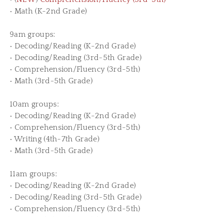
• Math (K-2nd Grade)
9am groups:
• Decoding/Reading (K-2nd Grade)
• Decoding/Reading (3rd-5th Grade)
• Comprehension/Fluency (3rd-5th)
• Math (3rd-5th Grade)
10am groups:
• Decoding/Reading (K-2nd Grade)
• Comprehension/Fluency (3rd-5th)
• Writing (4th-7th Grade)
• Math (3rd-5th Grade)
11am groups:
• Decoding/Reading (K-2nd Grade)
• Decoding/Reading (3rd-5th Grade)
• Comprehension/Fluency (3rd-5th)