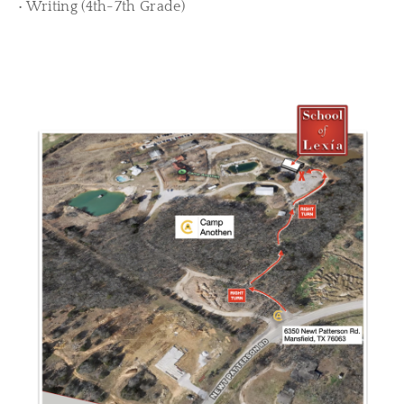
• Writing (4th-7th Grade)