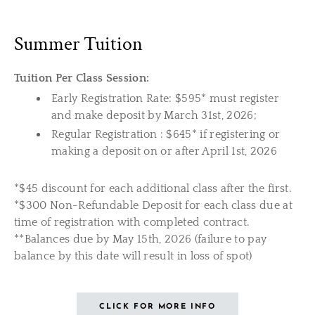
Summer Tuition
Tuition Per Class Session:
Early Registration Rate: $595* must register
and make deposit by March 31st, 2026;
Regular Registration : $645* if registering or
making a deposit on or after April 1st, 2026
*$45 discount for each additional class after the first.
*$300 Non-Refundable Deposit for each class due at
time of registration with completed contract.
**Balances due by May 15th, 2026 (failure to pay
balance by this date will result in loss of spot)
CLICK FOR MORE INFO