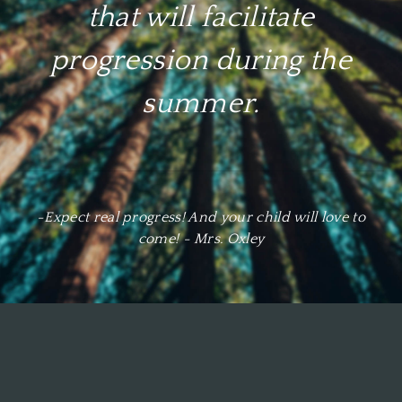
​that will facilitate
progression during the
summer.
-Expect real progress! And your child will love to
come! - Mrs. Oxley