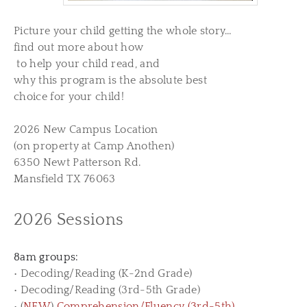
Picture
your
child getting the whole story…
find out more about how
​ to help your child read, ​and
why this program is the absolute best
​choice for your child!
2026 New Campus Location
(on property at Camp Anothen)
6350 Newt Patterson Rd.
Mansfield TX 76063
2026 Sessions
8am groups:
• Decoding/Reading (K-2nd Grade)
• Decoding/Reading (3rd-5th Grade)
• (
NEW
)
Comprehension/Fluency (3rd-5th)