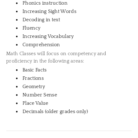
Phonics instruction
Increasing Sight Words
Decoding in text
Fluency
Increasing Vocabulary
Comprehension
Math Classes will focus on competency and
proficiency in the following areas:
Basic Facts
Fractions
Geometry
Number Sense
Place Value
Decimals (older grades only)