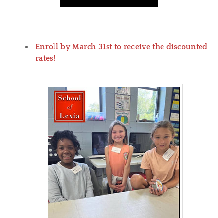
Enroll by March 31st to receive the discounted
rates!