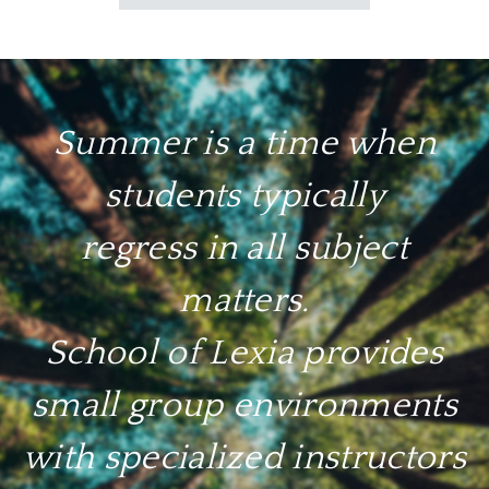
Summer is a time when
students typically
regress in all subject
matters.
School of Lexia provides
small group environments
with specialized instructors