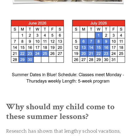
Summer Dates in Blue! Schedule: Classes meet Monday -
Thursdays weekly Length: 5-week program
Why should my child come to
these summer lessons?
Research has shown that lengthy school vacations,