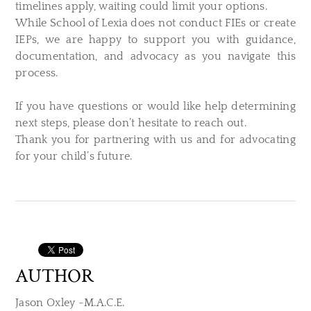
timelines apply, waiting could limit your options.
While School of Lexia does not conduct FIEs or create
IEPs, we are happy to support you with guidance,
documentation, and advocacy as you navigate this
process.
If you have questions or would like help determining
next steps, please don’t hesitate to reach out.
Thank you for partnering with us and for advocating
for your child’s future.
AUTHOR
Jason Oxley -M.A.C.E.