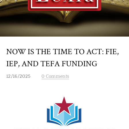
NOW IS THE TIME TO ACT: FIE,
IEP, AND TEFA FUNDING
12/16/2025
0 Comments