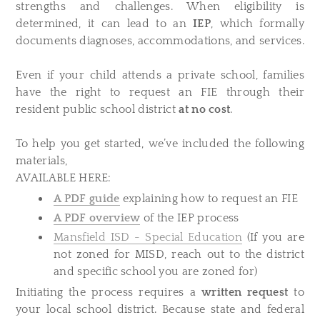
strengths and challenges. When eligibility is
determined, it can lead to an
IEP
, which formally
documents diagnoses, accommodations, and services.
Even if your child attends a private school, families
have the right to request an FIE through their
resident public school district
at no cost
.
To help you get started, we’ve included the following
materials,
AVAILABLE HERE:
A PDF guide
explaining how to request an FIE
A PDF overview
of the IEP process
Mansfield ISD - Special Education
(If you are
not zoned for MISD, reach out to the district
and specific school you are zoned for)
Initiating the process requires a
written request
to
your local school district. Because state and federal