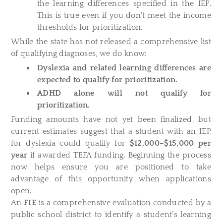
the learning differences specified in the IEP.
This is true even if you don't meet the income
thresholds for prioritization.
While the state has not released a comprehensive list
of qualifying diagnoses, we do know:
Dyslexia and related learning differences are
expected to qualify for prioritization.
ADHD alone will not qualify for
prioritization.
Funding amounts have not yet been finalized, but
current estimates suggest that a student with an IEP
for dyslexia could qualify for
$12,000–$15,000 per
year
if awarded TEFA funding. Beginning the process
now helps ensure you are positioned to take
advantage of this opportunity when applications
open.
An
FIE
is a comprehensive evaluation conducted by a
public school district to identify a student’s learning