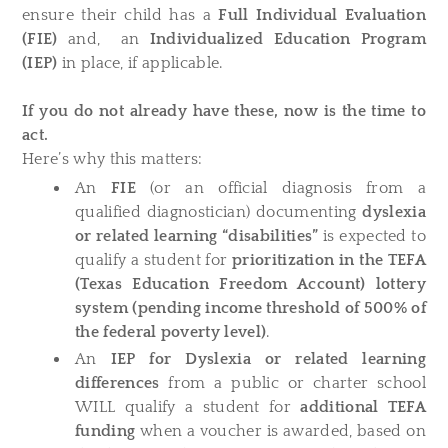
ensure their child has a
Full Individual Evaluation
(FIE)
and, an
Individualized Education Program
(IEP)
in place, if applicable.
If you do not already have these, now is the time to
act.
Here’s why this matters:
An
FIE
(or an official diagnosis from a
qualified diagnostician) documenting
dyslexia
or related learning “disabilities”
is expected to
qualify a student for
prioritization in the TEFA
(Texas Education Freedom Account) lottery
system (pending income threshold of 500% of
the federal poverty level)
.
An
IEP for
Dyslexia or related learning
differences
from a public or charter school
WILL qualify a student for
additional TEFA
funding
when a voucher is awarded, based on