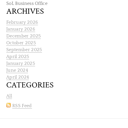
SoL Business Office
ARCHIVES
February 2026
January 2026
December 2025
October 2025
September 2025
April 2025
January 2025
June 2024
April 2024
CATEGORIES
All
RSS Feed