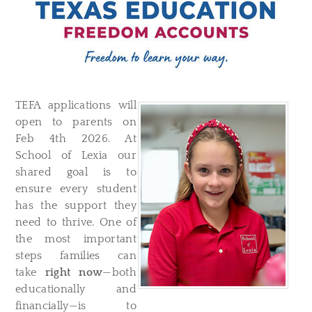
TEFA applications will
open to parents on
Feb 4th 2026. At
School of Lexia our
shared goal is to
ensure every student
has the support they
need to thrive. One of
the most important
steps families can
take
right now
—both
educationally and
financially—is to